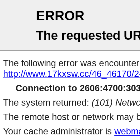
ERROR
The requested UR
The following error was encountere
http://www.17kxsw.cc/46_46170/2
Connection to 2606:4700:3036
The system returned:
(101) Netwo
The remote host or network may b
Your cache administrator is
webma