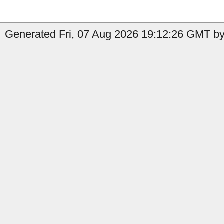
Generated Fri, 07 Aug 2026 19:12:26 GMT by